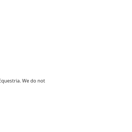
y Equestria. We do not