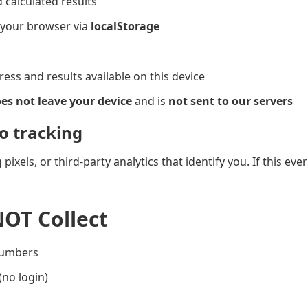
calculated results
n your browser via
localStorage
ess and results available on this device
es not leave your device
and is
not sent to our servers
o tracking
pixels, or third-party analytics that identify you. If this ev
OT Collect
numbers
no login)