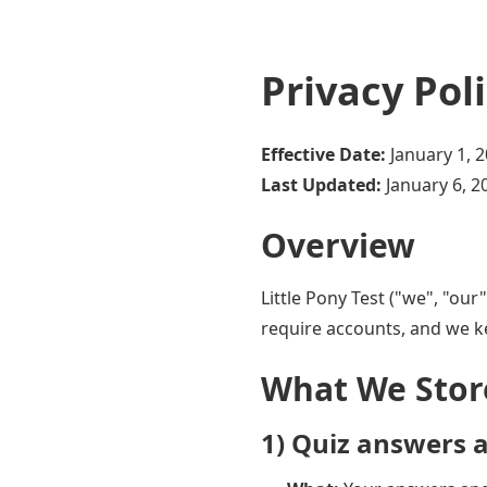
Privacy Pol
Effective Date:
January 1, 
Last Updated:
January 6, 2
Overview
Little Pony Test ("we", "our
require accounts, and we k
What We Stor
1) Quiz answers a