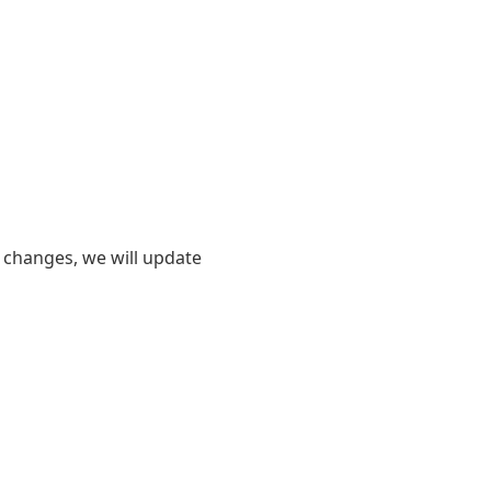
er changes, we will update