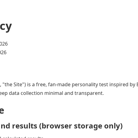
icy
2026
026
", "the Site") is a free, fan-made personality test inspired b
eep data collection minimal and transparent.
e
nd results (browser storage only)