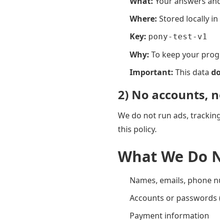
What:
Your answers and 
Where:
Stored locally i
Key:
pony-test-v1
Why:
To keep your progr
Important:
This data
do
2) No accounts, n
We do not run ads, tracking 
this policy.
What We Do N
Names, emails, phone 
Accounts or passwords (
Payment information